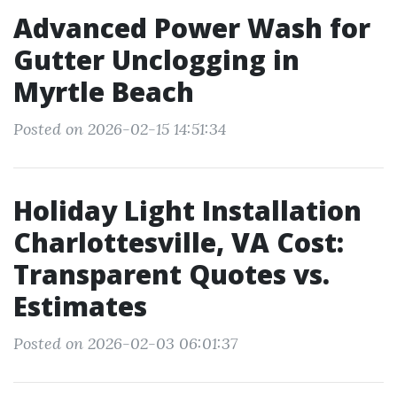
Advanced Power Wash for
Gutter Unclogging in
Myrtle Beach
Posted on 2026-02-15 14:51:34
Holiday Light Installation
Charlottesville, VA Cost:
Transparent Quotes vs.
Estimates
Posted on 2026-02-03 06:01:37