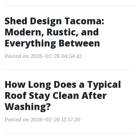
Shed Design Tacoma:
Modern, Rustic, and
Everything Between
Posted on 2026-02-28 04:54:42
How Long Does a Typical
Roof Stay Clean After
Washing?
Posted on 2026-02-26 12:57:20