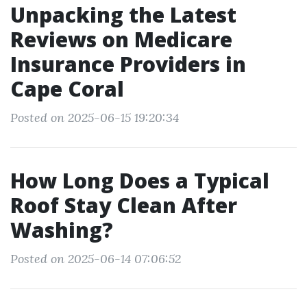
Unpacking the Latest
Reviews on Medicare
Insurance Providers in
Cape Coral
Posted on 2025-06-15 19:20:34
How Long Does a Typical
Roof Stay Clean After
Washing?
Posted on 2025-06-14 07:06:52