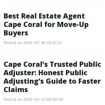
Best Real Estate Agent
Cape Coral for Move-Up
Buyers
Posted on 2026-05-16 02:42:23
Cape Coral’s Trusted Public
Adjuster: Honest Public
Adjusting’s Guide to Faster
Claims
Posted on 2026-05-13 09:20:09