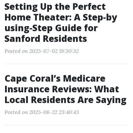
Setting Up the Perfect
Home Theater: A Step-by
using-Step Guide for
Sanford Residents
Posted on 2025-07-02 19:30:32
Cape Coral’s Medicare
Insurance Reviews: What
Local Residents Are Saying
Posted on 2025-06-22 23:40:43