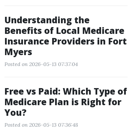
Understanding the
Benefits of Local Medicare
Insurance Providers in Fort
Myers
Posted on 2026-05-13 07:37:04
Free vs Paid: Which Type of
Medicare Plan is Right for
You?
Posted on 2026-05-13 07:36:48