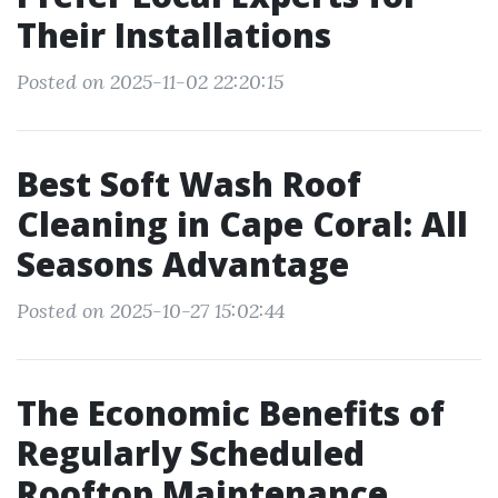
Their Installations
Posted on 2025-11-02 22:20:15
Best Soft Wash Roof
Cleaning in Cape Coral: All
Seasons Advantage
Posted on 2025-10-27 15:02:44
The Economic Benefits of
Regularly Scheduled
Rooftop Maintenance