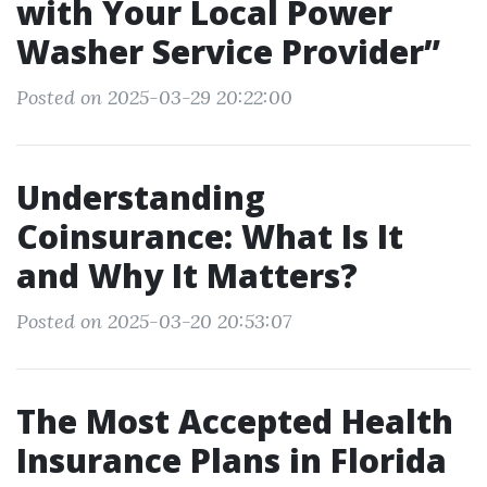
with Your Local Power
Washer Service Provider”
Posted on 2025-03-29 20:22:00
Understanding
Coinsurance: What Is It
and Why It Matters?
Posted on 2025-03-20 20:53:07
The Most Accepted Health
Insurance Plans in Florida