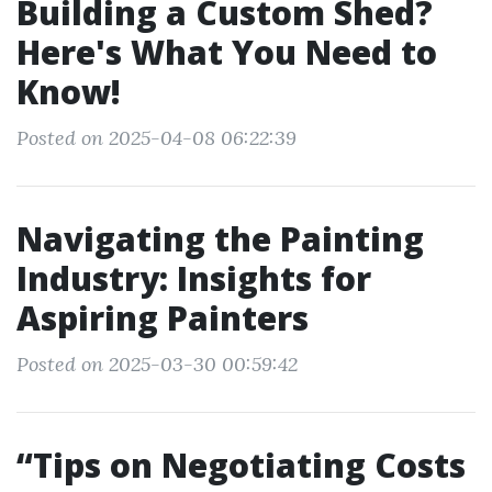
Building a Custom Shed?
Here's What You Need to
Know!
Posted on 2025-04-08 06:22:39
Navigating the Painting
Industry: Insights for
Aspiring Painters
Posted on 2025-03-30 00:59:42
“Tips on Negotiating Costs