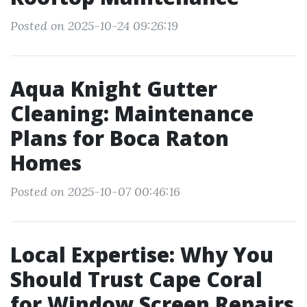
Posted on 2025-10-24 09:26:19
Aqua Knight Gutter
Cleaning: Maintenance
Plans for Boca Raton
Homes
Posted on 2025-10-07 00:46:16
Local Expertise: Why You
Should Trust Cape Coral
for Window Screen Repairs