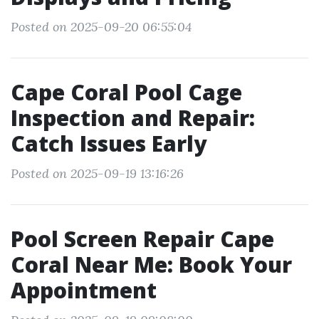
Posted on 2025-09-20 06:55:04
Cape Coral Pool Cage
Inspection and Repair:
Catch Issues Early
Posted on 2025-09-19 13:16:26
Pool Screen Repair Cape
Coral Near Me: Book Your
Appointment