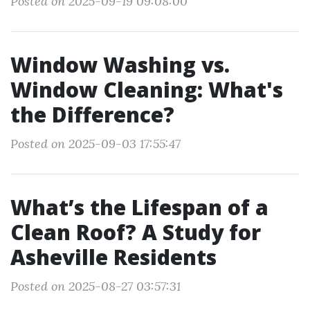
Posted on 2025-09-19 09:08:00
Window Washing vs.
Window Cleaning: What's
the Difference?
Posted on 2025-09-03 17:55:47
What’s the Lifespan of a
Clean Roof? A Study for
Asheville Residents
Posted on 2025-08-27 03:57:31