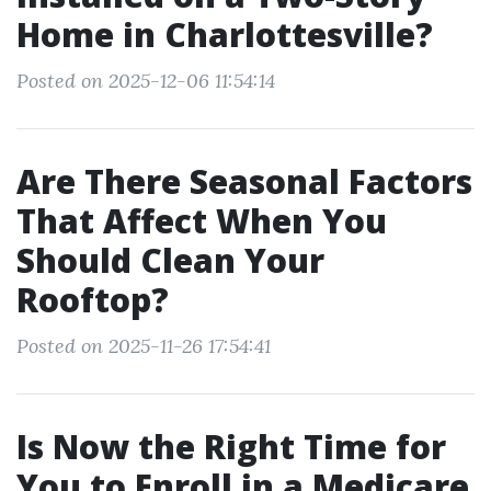
Home in Charlottesville?
Posted on 2025-12-06 11:54:14
Are There Seasonal Factors
That Affect When You
Should Clean Your
Rooftop?
Posted on 2025-11-26 17:54:41
Is Now the Right Time for
You to Enroll in a Medicare