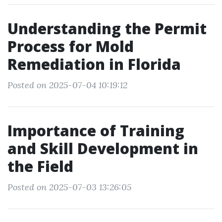
Understanding the Permit
Process for Mold
Remediation in Florida
Posted on 2025-07-04 10:19:12
Importance of Training
and Skill Development in
the Field
Posted on 2025-07-03 13:26:05