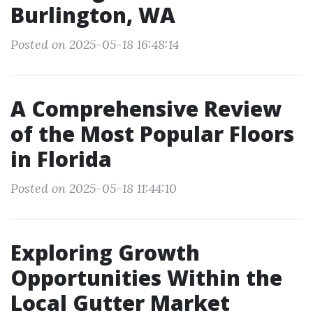
Burlington, WA
Posted on 2025-05-18 16:48:14
A Comprehensive Review
of the Most Popular Floors
in Florida
Posted on 2025-05-18 11:44:10
Exploring Growth
Opportunities Within the
Local Gutter Market