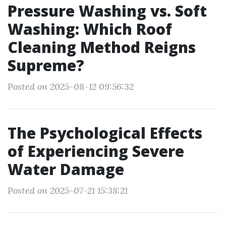
Pressure Washing vs. Soft
Washing: Which Roof
Cleaning Method Reigns
Supreme?
Posted on 2025-08-12 09:56:32
The Psychological Effects
of Experiencing Severe
Water Damage
Posted on 2025-07-21 15:38:21