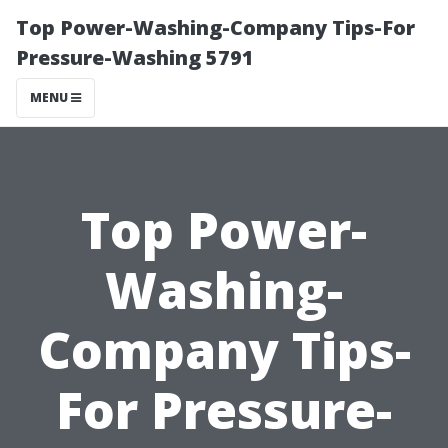
Top Power-Washing-Company Tips-For
Pressure-Washing 5791
MENU
Top Power-
Washing-
Company Tips-
For Pressure-