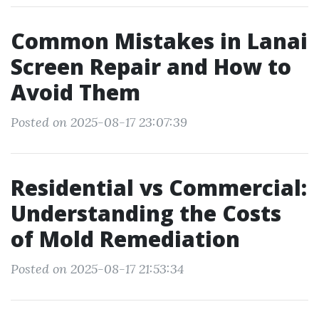
Common Mistakes in Lanai
Screen Repair and How to
Avoid Them
Posted on 2025-08-17 23:07:39
Residential vs Commercial:
Understanding the Costs
of Mold Remediation
Posted on 2025-08-17 21:53:34