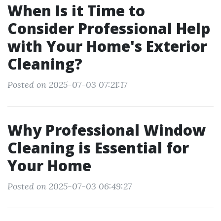
When Is it Time to
Consider Professional Help
with Your Home's Exterior
Cleaning?
Posted on 2025-07-03 07:21:17
Why Professional Window
Cleaning is Essential for
Your Home
Posted on 2025-07-03 06:49:27