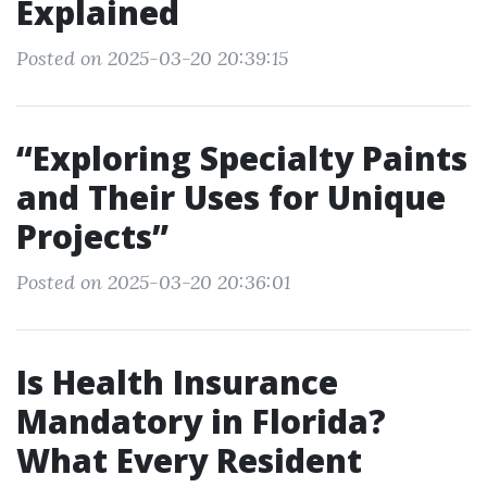
Explained
Posted on 2025-03-20 20:39:15
“Exploring Specialty Paints
and Their Uses for Unique
Projects”
Posted on 2025-03-20 20:36:01
Is Health Insurance
Mandatory in Florida?
What Every Resident