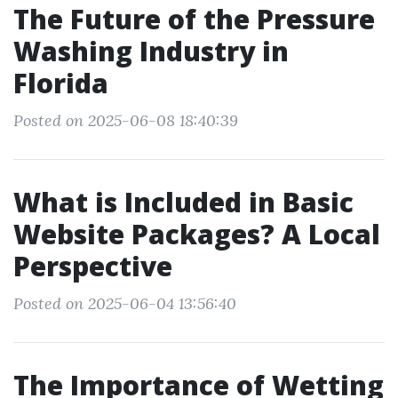
The Future of the Pressure
Washing Industry in
Florida
Posted on 2025-06-08 18:40:39
What is Included in Basic
Website Packages? A Local
Perspective
Posted on 2025-06-04 13:56:40
The Importance of Wetting