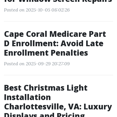
Posted on 2025-10-05 08:02:26
Cape Coral Medicare Part
D Enrollment: Avoid Late
Enrollment Penalties
Posted on 2025-09-29 20:27:09
Best Christmas Light
Installation
Charlottesville, VA: Luxury
Displays and Pricing