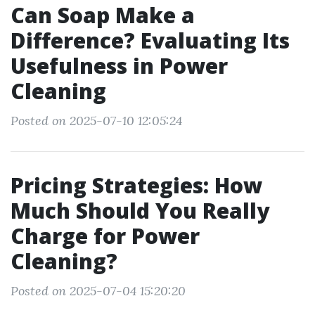
Can Soap Make a
Difference? Evaluating Its
Usefulness in Power
Cleaning
Posted on 2025-07-10 12:05:24
Pricing Strategies: How
Much Should You Really
Charge for Power
Cleaning?
Posted on 2025-07-04 15:20:20