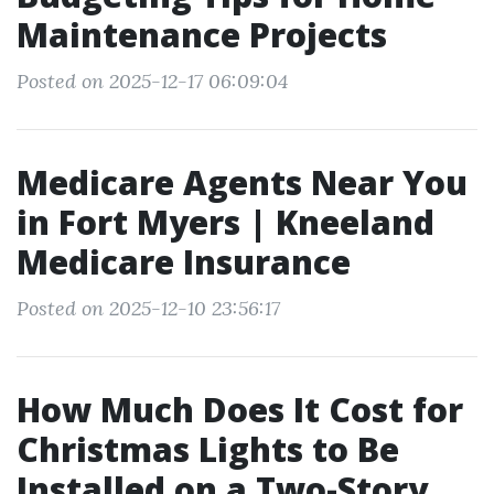
Maintenance Projects
Posted on 2025-12-17 06:09:04
Medicare Agents Near You
in Fort Myers | Kneeland
Medicare Insurance
Posted on 2025-12-10 23:56:17
How Much Does It Cost for
Christmas Lights to Be
Installed on a Two-Story