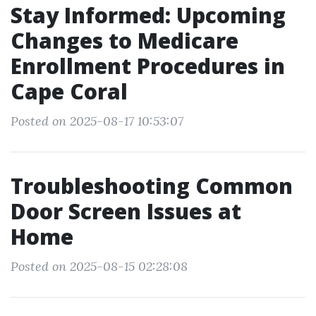
Stay Informed: Upcoming
Changes to Medicare
Enrollment Procedures in
Cape Coral
Posted on 2025-08-17 10:53:07
Troubleshooting Common
Door Screen Issues at
Home
Posted on 2025-08-15 02:28:08