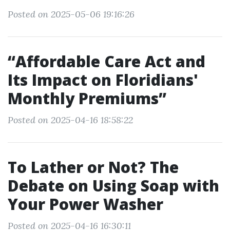
Posted on 2025-05-06 19:16:26
“Affordable Care Act and
Its Impact on Floridians'
Monthly Premiums”
Posted on 2025-04-16 18:58:22
To Lather or Not? The
Debate on Using Soap with
Your Power Washer
Posted on 2025-04-16 16:30:11