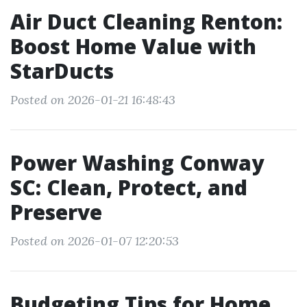
Air Duct Cleaning Renton:
Boost Home Value with
StarDucts
Posted on 2026-01-21 16:48:43
Power Washing Conway
SC: Clean, Protect, and
Preserve
Posted on 2026-01-07 12:20:53
Budgeting Tips for Home