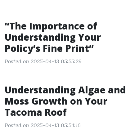
“The Importance of
Understanding Your
Policy’s Fine Print”
Posted on 2025-04-13 05:55:29
Understanding Algae and
Moss Growth on Your
Tacoma Roof
Posted on 2025-04-13 05:54:16