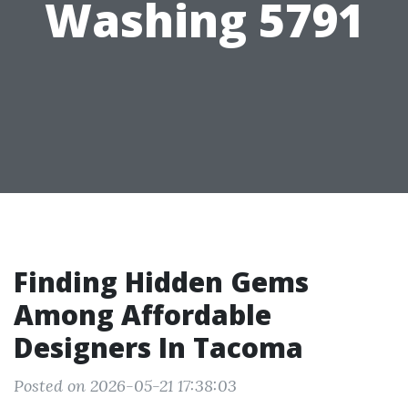
Washing 5791
Finding Hidden Gems
Among Affordable
Designers In Tacoma
Posted on 2026-05-21 17:38:03