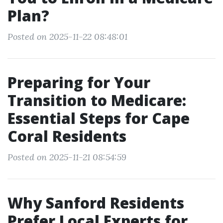
Plan?
Posted on 2025-11-22 08:48:01
Preparing for Your
Transition to Medicare:
Essential Steps for Cape
Coral Residents
Posted on 2025-11-21 08:54:59
Why Sanford Residents
Prefer Local Experts for