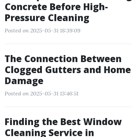
Concrete Before High-
Pressure Cleaning
Posted on 2025-05-31 18:39:09
The Connection Between
Clogged Gutters and Home
Damage
Posted on 2025-05-31 13:46:51
Finding the Best Window
Cleaning Service in