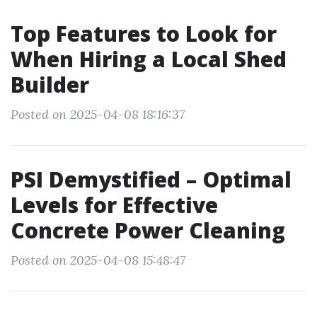
Top Features to Look for
When Hiring a Local Shed
Builder
Posted on 2025-04-08 18:16:37
PSI Demystified – Optimal
Levels for Effective
Concrete Power Cleaning
Posted on 2025-04-08 15:48:47