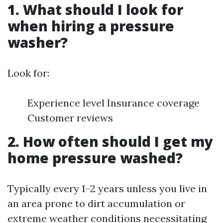
1. What should I look for
when hiring a pressure
washer?
Look for:
Experience level Insurance coverage
Customer reviews
2. How often should I get my
home pressure washed?
Typically every 1–2 years unless you live in
an area prone to dirt accumulation or
extreme weather conditions necessitating