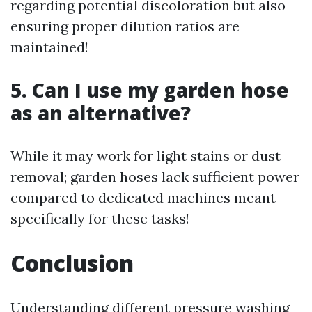
regarding potential discoloration but also
ensuring proper dilution ratios are
maintained!
5. Can I use my garden hose
as an alternative?
While it may work for light stains or dust
removal; garden hoses lack sufficient power
compared to dedicated machines meant
specifically for these tasks!
Conclusion
Understanding different pressure washing