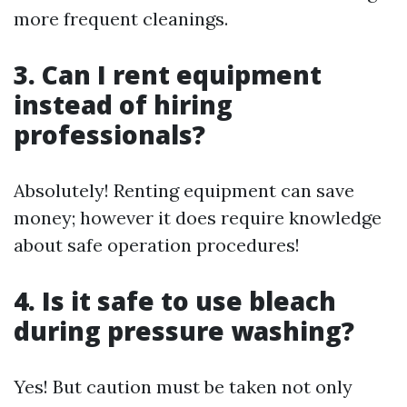
more frequent cleanings.
3. Can I rent equipment
instead of hiring
professionals?
Absolutely! Renting equipment can save
money; however it does require knowledge
about safe operation procedures!
4. Is it safe to use bleach
during pressure washing?
Yes! But caution must be taken not only