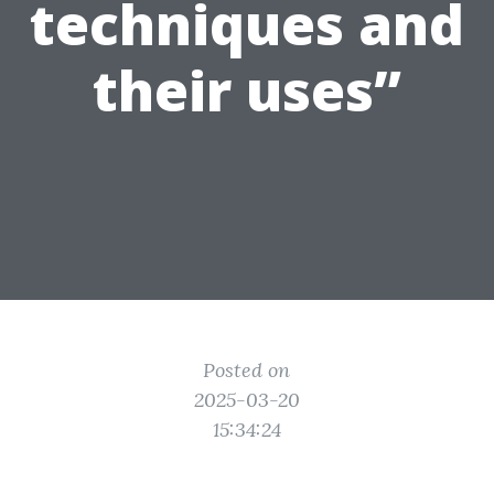
techniques and
their uses”
Posted on
2025-03-20
15:34:24