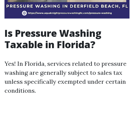
Is Pressure Washing
Taxable in Florida?
Yes! In Florida, services related to pressure
washing are generally subject to sales tax
unless specifically exempted under certain
conditions.