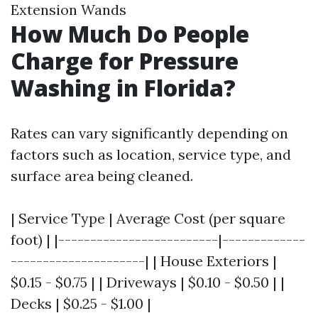
Extension Wands
How Much Do People
Charge for Pressure
Washing in Florida?
Rates can vary significantly depending on
factors such as location, service type, and
surface area being cleaned.
| Service Type | Average Cost (per square
foot) | |-------------------------|-------------
---------------------| | House Exteriors |
$0.15 - $0.75 | | Driveways | $0.10 - $0.50 | |
Decks | $0.25 - $1.00 |