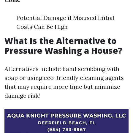
Potential Damage if Misused Initial
Costs Can Be High
What Is the Alternative to
Pressure Washing a House?
Alternatives include hand scrubbing with
soap or using eco-friendly cleaning agents
that may require more time but minimize
damage risk!