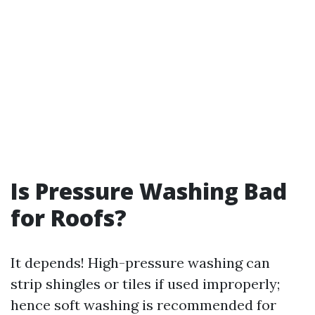
Is Pressure Washing Bad
for Roofs?
It depends! High-pressure washing can
strip shingles or tiles if used improperly;
hence soft washing is recommended for