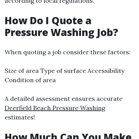
according to local regulations.
How Do I Quote a
Pressure Washing Job?
When quoting a job consider these factors:
Size of area Type of surface Accessibility
Condition of area
A detailed assessment ensures accurate
Deerfield Beach Pressure Washing
estimates!
How Much Can You Make