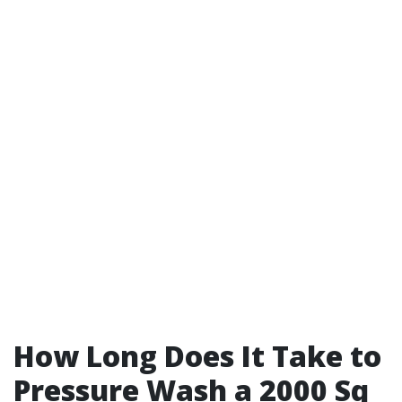
How Long Does It Take to
Pressure Wash a 2000 Sq