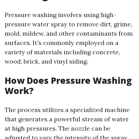
Pressure washing involves using high-
pressure water spray to remove dirt, grime,
mold, mildew, and other contaminants from
surfaces. It’s commonly employed on a
variety of materials including concrete,
wood, brick, and vinyl siding.
How Does Pressure Washing
Work?
The process utilizes a specialized machine
that generates a powerful stream of water
at high pressures. The nozzle can be
adjusted to vary the intensity of the spray