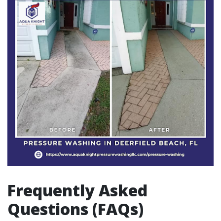
Frequently Asked
Questions (FAQs)