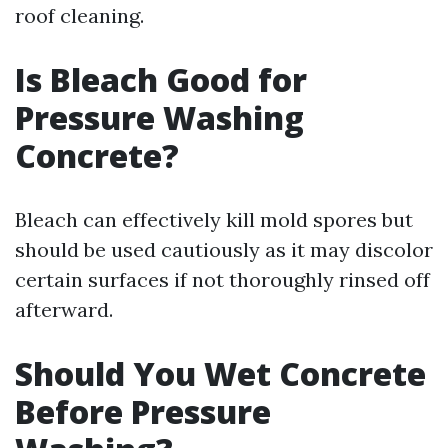
roof cleaning.
Is Bleach Good for
Pressure Washing
Concrete?
Bleach can effectively kill mold spores but
should be used cautiously as it may discolor
certain surfaces if not thoroughly rinsed off
afterward.
Should You Wet Concrete
Before Pressure