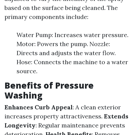
based on the surface being cleaned. The
primary components include:
Water Pump: Increases water pressure.
Motor: Powers the pump. Nozzle:
Directs and adjusts the water flow.
Hose: Connects the machine to a water
source.
Benefits of Pressure
Washing
Enhances Curb Appeal
: A clean exterior
increases property attractiveness.
Extends
Longevity
: Regular maintenance prevents
deterioration.
Health Benefits
: Removes