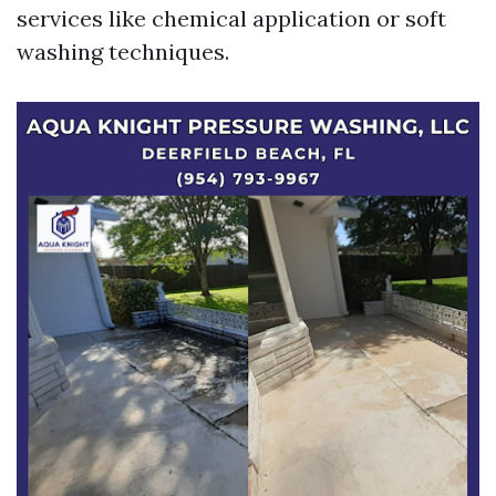
services like chemical application or soft
washing techniques.