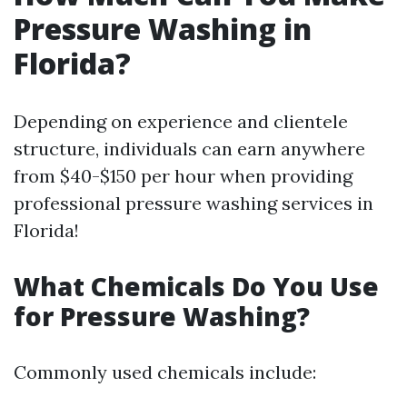
Pressure Washing in
Florida?
Depending on experience and clientele
structure, individuals can earn anywhere
from $40-$150 per hour when providing
professional pressure washing services in
Florida!
What Chemicals Do You Use
for Pressure Washing?
Commonly used chemicals include: