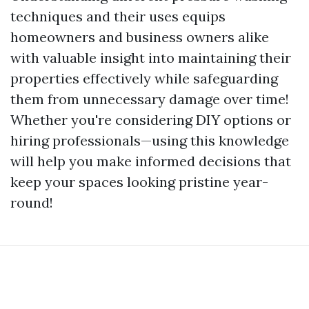
techniques and their uses equips
homeowners and business owners alike
with valuable insight into maintaining their
properties effectively while safeguarding
them from unnecessary damage over time!
Whether you're considering DIY options or
hiring professionals—using this knowledge
will help you make informed decisions that
keep your spaces looking pristine year-
round!