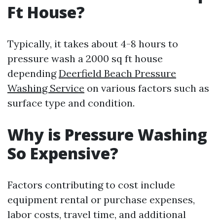
Ft House?
Typically, it takes about 4-8 hours to
pressure wash a 2000 sq ft house
depending
Deerfield Beach Pressure
Washing Service
on various factors such as
surface type and condition.
Why is Pressure Washing
So Expensive?
Factors contributing to cost include
equipment rental or purchase expenses,
labor costs, travel time, and additional