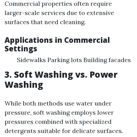
Commercial properties often require
larger-scale services due to extensive
surfaces that need cleaning.
Applications in Commercial
Settings
Sidewalks Parking lots Building facades
3. Soft Washing vs. Power
Washing
While both methods use water under
pressure, soft washing employs lower
pressures combined with specialized
detergents suitable for delicate surfaces.