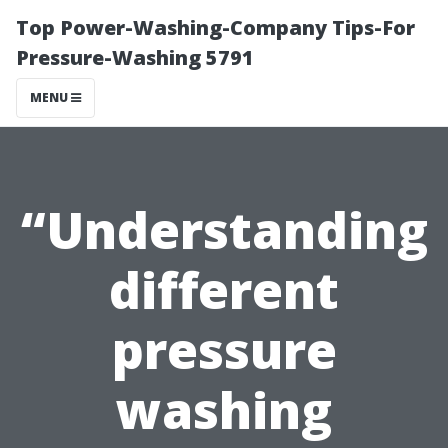
Top Power-Washing-Company Tips-For
Pressure-Washing 5791
MENU
“Understanding
different
pressure
washing