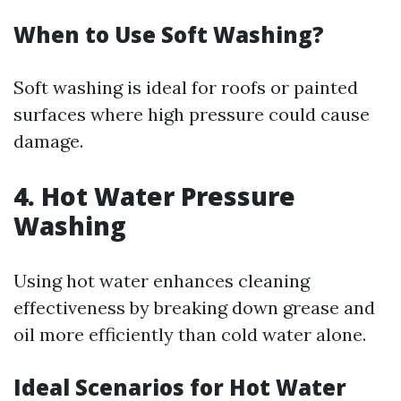
When to Use Soft Washing?
Soft washing is ideal for roofs or painted
surfaces where high pressure could cause
damage.
4. Hot Water Pressure
Washing
Using hot water enhances cleaning
effectiveness by breaking down grease and
oil more efficiently than cold water alone.
Ideal Scenarios for Hot Water