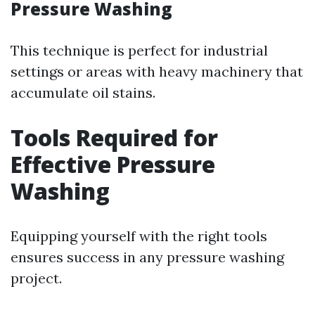
Pressure Washing
This technique is perfect for industrial
settings or areas with heavy machinery that
accumulate oil stains.
Tools Required for
Effective Pressure
Washing
Equipping yourself with the right tools
ensures success in any pressure washing
project.