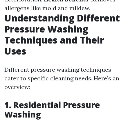
allergens like mold and mildew.
Understanding Different
Pressure Washing
Techniques and Their
Uses
Different pressure washing techniques
cater to specific cleaning needs. Here’s an
overview:
1. Residential Pressure
Washing