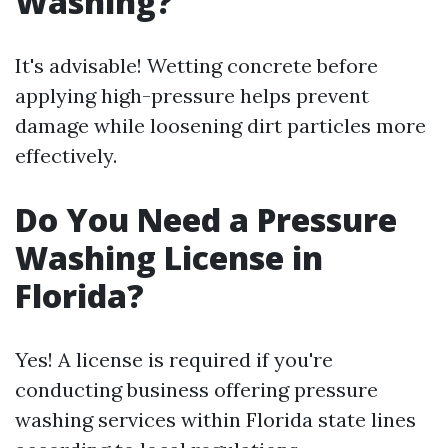
Washing?
It's advisable! Wetting concrete before
applying high-pressure helps prevent
damage while loosening dirt particles more
effectively.
Do You Need a Pressure
Washing License in
Florida?
Yes! A license is required if you're
conducting business offering pressure
washing services within Florida state lines