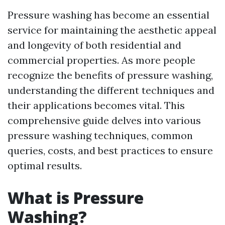
Pressure washing has become an essential
service for maintaining the aesthetic appeal
and longevity of both residential and
commercial properties. As more people
recognize the benefits of pressure washing,
understanding the different techniques and
their applications becomes vital. This
comprehensive guide delves into various
pressure washing techniques, common
queries, costs, and best practices to ensure
optimal results.
What is Pressure
Washing?