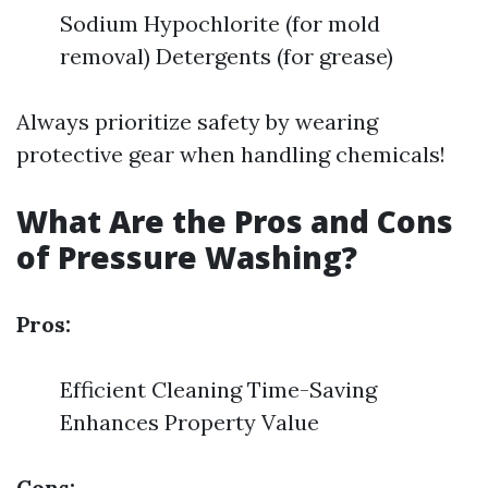
Sodium Hypochlorite (for mold
removal) Detergents (for grease)
Always prioritize safety by wearing
protective gear when handling chemicals!
What Are the Pros and Cons
of Pressure Washing?
Pros:
Efficient Cleaning Time-Saving
Enhances Property Value
Cons: