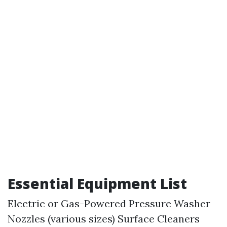
Essential Equipment List
Electric or Gas-Powered Pressure Washer
Nozzles (various sizes) Surface Cleaners