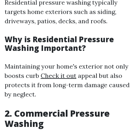
Residential pressure washing typically
targets home exteriors such as siding,
driveways, patios, decks, and roofs.
Why is Residential Pressure
Washing Important?
Maintaining your home's exterior not only
boosts curb
Check it out
appeal but also
protects it from long-term damage caused
by neglect.
2. Commercial Pressure
Washing